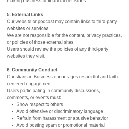
making business or financial decisions.
5. External Links
Our website or podcast may contain links to third-party
websites or services.
We are not responsible for the content, privacy practices,
or policies of those external sites.
Users should review the policies of any third-party
websites they visit.
6. Community Conduct
Christians in Business encourages respectful and faith-
centered engagement.
Users participating in community discussions,
comments, or events must:
Show respect to others
Avoid offensive or discriminatory language
Refrain from harassment or abusive behavior
Avoid posting spam or promotional material