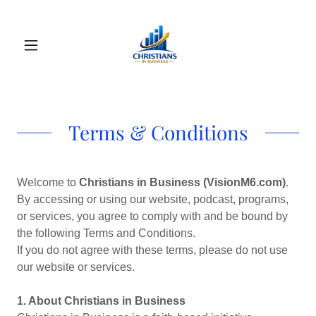
Terms & Conditions
Welcome to
Christians in Business (VisionM6.com)
.
By accessing or using our website, podcast, programs,
or services, you agree to comply with and be bound by
the following Terms and Conditions.
If you do not agree with these terms, please do not use
our website or services.
1. About Christians in Business