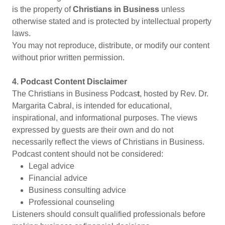
is the property of
Christians in Business
unless
otherwise stated and is protected by intellectual property
laws.
You may not reproduce, distribute, or modify our content
without prior written permission.
4. Podcast Content Disclaimer
The Christians in Business Podcas
t
, hosted by Rev. Dr.
Margarita Cabral, is intended for educational,
inspirational, and informational purposes. The views
expressed by guests are their own and do not
necessarily reflect the views of Christians in Business.
Podcast content should not be considered:
Legal advice
Financial advice
Business consulting advice
Professional counseling
Listeners should consult qualified professionals before