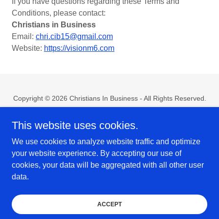
If you have questions regarding these Terms and
Conditions, please contact:
Christians in Business
Email:
chri.cib15@gmail.com
Website:
https://visionm6.com
Copyright © 2026 Christians In Business - All Rights Reserved.
Home
This website uses cookies.
Contact Us
We use cookies to analyze website traffic and optimize
Privacy Policy
your website experience. By accepting our use of
Terms & Conditions
cookies, your data will be aggregated with all other user
data.
Powered by Vogue Media Agency
ACCEPT