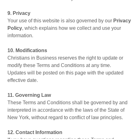
9. Privacy
Your use of this website is also governed by our
Privacy
Policy
, which explains how we collect and use your
information.
10. Modifications
Christians in Business reserves the right to update or
modify these Terms and Conditions at any time.
Updates will be posted on this page with the updated
effective date.
11. Governing Law
These Terms and Conditions shall be governed by and
interpreted in accordance with the laws of the State of
New York, without regard to conflict of law principles.
12. Contact Information