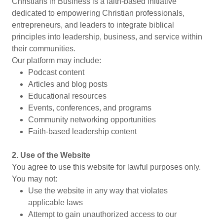
Christians in Business is a faith-based initiative
dedicated to empowering Christian professionals,
entrepreneurs, and leaders to integrate biblical
principles into leadership, business, and service within
their communities.
Our platform may include:
Podcast content
Articles and blog posts
Educational resources
Events, conferences, and programs
Community networking opportunities
Faith-based leadership content
2. Use of the Website
You agree to use this website for lawful purposes only.
You may not:
Use the website in any way that violates
applicable laws
Attempt to gain unauthorized access to our