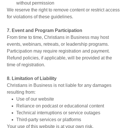
without permission
We reserve the right to remove content or restrict access
for violations of these guidelines.
7. Event and Program Participation
From time to time, Christians in Business may host
events, webinars, retreats, or leadership programs.
Participation may require registration and payment.
Refund policies, if applicable, will be provided at the
time of registration.
8. Limitation of Liability
Christians in Business is not liable for any damages
resulting from:
Use of our website
Reliance on podcast or educational content
Technical interruptions or service outages
Third-party services or platforms
Your use of this website is at your own risk.