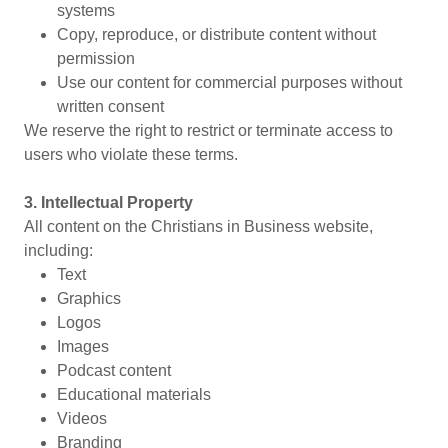
systems
Copy, reproduce, or distribute content without
permission
Use our content for commercial purposes without
written consent
We reserve the right to restrict or terminate access to
users who violate these terms.
3. Intellectual Property
All content on the Christians in Business website,
including:
Text
Graphics
Logos
Images
Podcast content
Educational materials
Videos
Branding